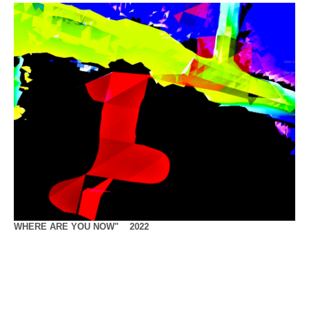
WHERE ARE YOU NOW" 2022