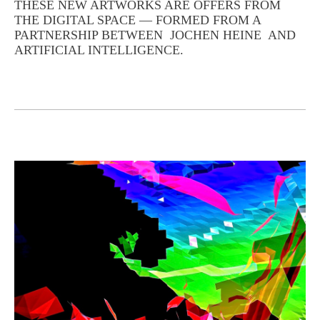
THESE NEW ARTWORKS ARE OFFERS FROM
THE DIGITAL SPACE — FORMED FROM A
PARTNERSHIP BETWEEN JOCHEN HEINE AND
ARTIFICIAL INTELLIGENCE.