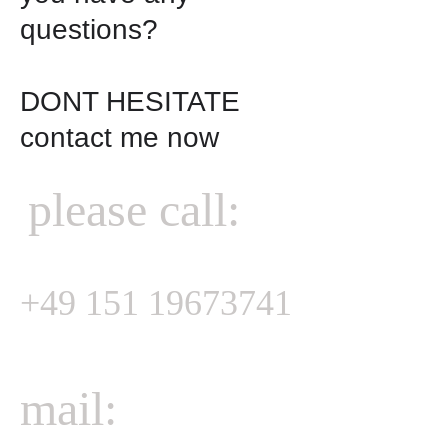
questions?

DONT HESITATE

contact me now

please call:
+49 151 19673741
mail: