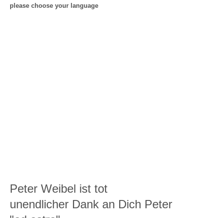
please choose your language
Peter Weibel ist tot
unendlicher Dank an Dich Peter