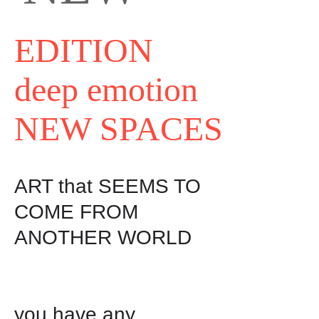
EDITION
deep emotion
NEW SPACES
ART that SEEMS TO 
COME FROM 
ANOTHER WORLD

you have any
