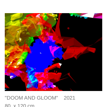
"DOOM AND GLOOM" 2021
80 x 120 cm