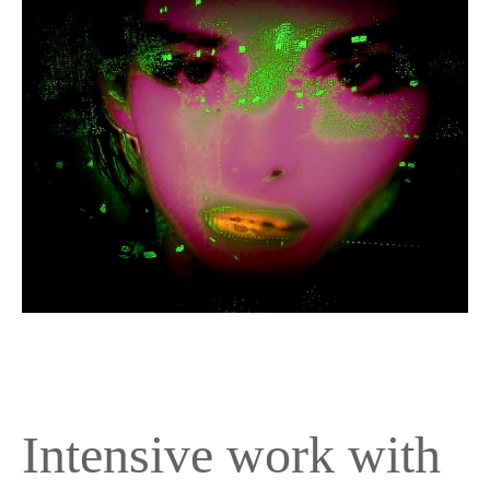
Intensive work with