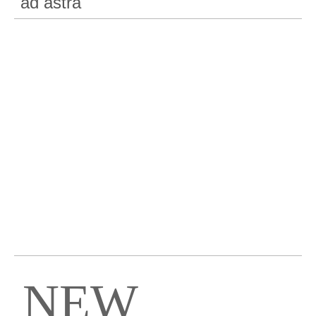
"ad astra"
NEW