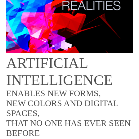
ARTIFICIAL
INTELLIGENCE
ENABLES NEW FORMS,
NEW COLORS AND DIGITAL
SPACES,
THAT NO ONE HAS EVER SEEN
BEFORE