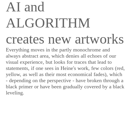
AI and
ALGORITHM
creates new artworks
Everything moves in the partly monochrome and
always abstract area, which denies all echoes of our
visual experience, but looks for traces that lead to
statements, if one sees in Heine's work, few colors (red,
yellow, as well as their most economical fades), which
- depending on the perspective - have broken through a
black primer or have been gradually covered by a black
leveling.