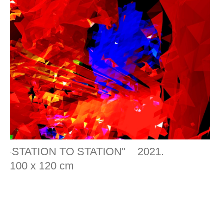
STATION TO STATION" 2021.
"
100 x 120 cm