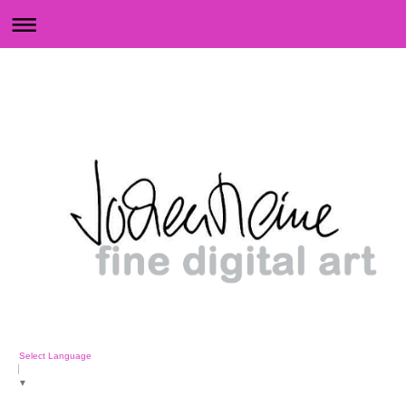
Select Language
▼