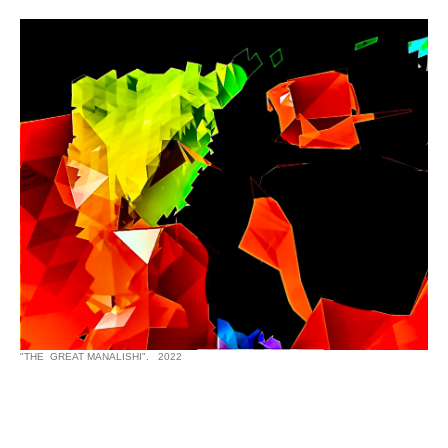
"THE GREAT MANALISHI". 2022