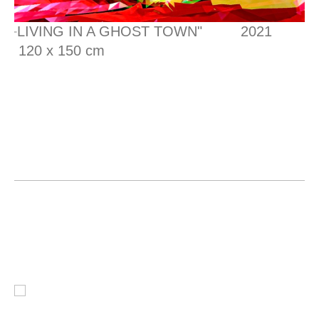
LIVING IN A GHOST TOWN" 2021
"
120 x 150 cm