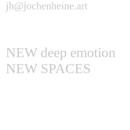
jh@jochenheine.art
NEW deep emotion
NEW SPACES