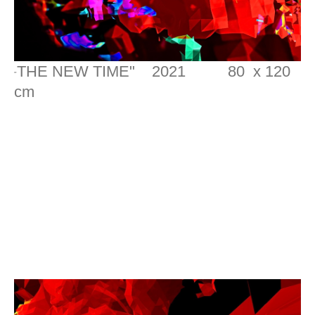
THE NEW TIME" 2021 80 x 120
"
cm