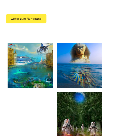
weiter zum Rundgang