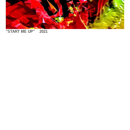
"START ME UP" 2021