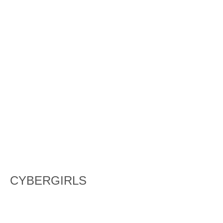
CYBERGIRLS